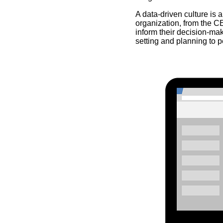
A data-driven culture is 
organization, from the CE
inform their decision-maki
setting and planning to