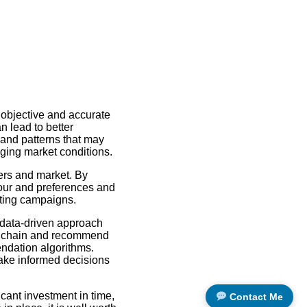
 objective and accurate
n lead to better
 and patterns that may
ging market conditions.
ers and market. By
our and preferences and
eting campaigns.
data-driven approach
ly chain and recommend
endation algorithms.
make informed decisions
cant investment in time,
Contact Me