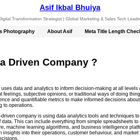
Asif Ikbal Bhuiya
Digital Transformation Strategist | Global Marketing & Sales Tech Leade
’s Photography
About Asif
Meta Title Length Chec
ta Driven Company ?
uses data and analytics to inform decision-making at all levels 
t feelings, subjective opinions, or traditional ways of doing thin
nce and quantifiable metrics to make informed decisions about
 to operations.
-driven company is using data analytics tools and techniques to 
 data. This can include everything from simple spreadsheets to
re, machine learning algorithms, and business intelligence platf
 insights into their operations, customer behaviour, and market
ecisions.