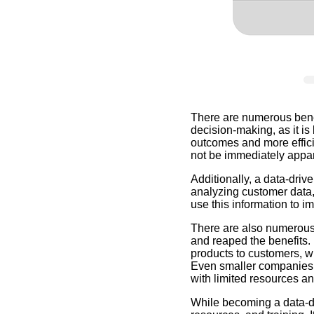
There are numerous benef
decision-making, as it is
outcomes and more effici
not be immediately appar
Additionally, a data-dri
analyzing customer data,
use this information to 
There are also numerous
and reaped the benefits.
products to customers, w
Even smaller companies c
with limited resources an
While becoming a data-dr