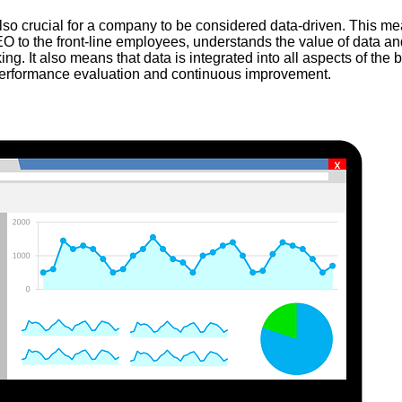
also crucial for a company to be considered data-driven. This me
O to the front-line employees, understands the value of data and 
ng. It also means that data is integrated into all aspects of the 
 performance evaluation and continuous improvement.