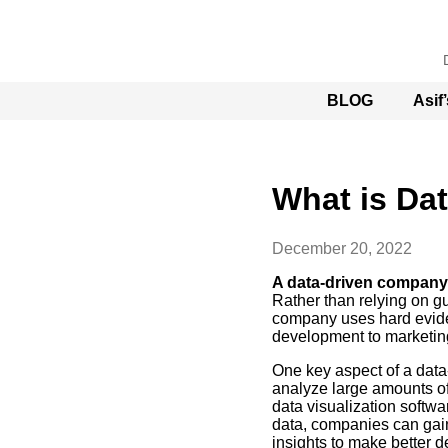
BLOG
Asif
What is Da
December 20, 2022
A data-driven company
Rather than relying on gu
company uses hard evide
development to marketing
One key aspect of a data
analyze large amounts of
data visualization softwa
data, companies can gain
insights to make better d