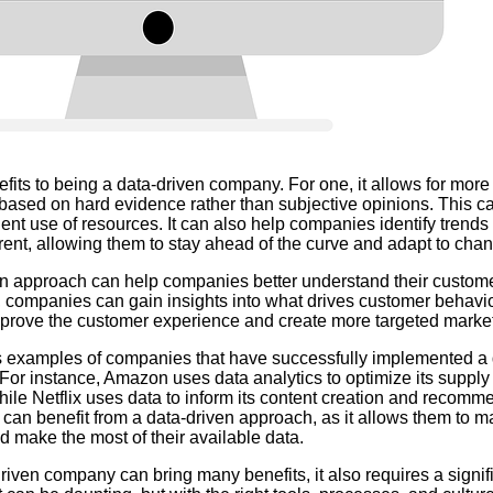
its to being a data-driven company. For one, it allows for more
 based on hard evidence rather than subjective opinions. This ca
ent use of resources. It can also help companies identify trends
ent, allowing them to stay ahead of the curve and adapt to chan
ven approach can help companies better understand their custom
 companies can gain insights into what drives customer behavi
improve the customer experience and create more targeted mark
 examples of companies that have successfully implemented a 
 For instance, Amazon uses data analytics to optimize its supp
hile Netflix uses data to inform its content creation and recomm
an benefit from a data-driven approach, as it allows them to 
d make the most of their available data.
iven company can bring many benefits, it also requires a signifi