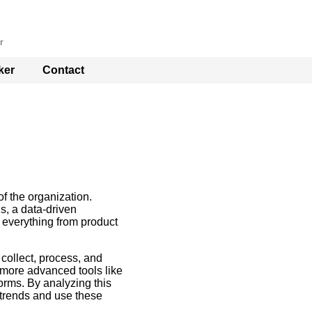
r
ker
Contact
of the organization.
gs, a data-driven
 everything from product
collect, process, and
 more advanced tools like
orms. By analyzing this
 trends and use these