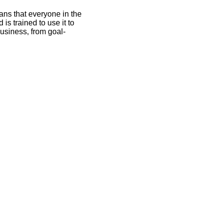
ans that everyone in the
is trained to use it to
business, from goal-