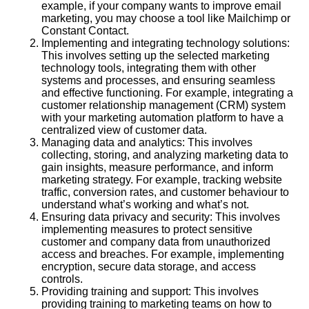
example, if your company wants to improve email
marketing, you may choose a tool like Mailchimp or
Constant Contact.
Implementing and integrating technology solutions:
This involves setting up the selected marketing
technology tools, integrating them with other
systems and processes, and ensuring seamless
and effective functioning. For example, integrating a
customer relationship management (CRM) system
with your marketing automation platform to have a
centralized view of customer data.
Managing data and analytics: This involves
collecting, storing, and analyzing marketing data to
gain insights, measure performance, and inform
marketing strategy. For example, tracking website
traffic, conversion rates, and customer behaviour to
understand what’s working and what’s not.
Ensuring data privacy and security: This involves
implementing measures to protect sensitive
customer and company data from unauthorized
access and breaches. For example, implementing
encryption, secure data storage, and access
controls.
Providing training and support: This involves
providing training to marketing teams on how to