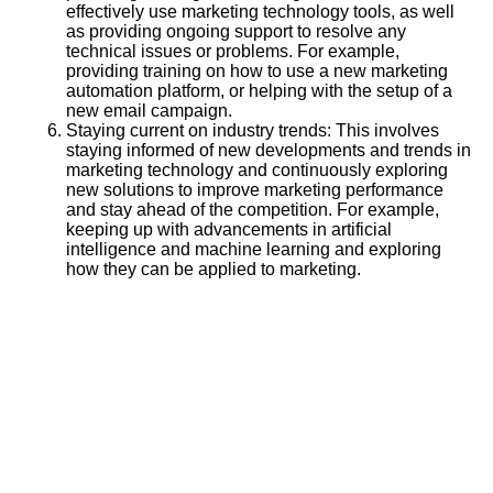
effectively use marketing technology tools, as well
as providing ongoing support to resolve any
technical issues or problems. For example,
providing training on how to use a new marketing
automation platform, or helping with the setup of a
new email campaign.
Staying current on industry trends: This involves
staying informed of new developments and trends in
marketing technology and continuously exploring
new solutions to improve marketing performance
and stay ahead of the competition. For example,
keeping up with advancements in artificial
intelligence and machine learning and exploring
how they can be applied to marketing.