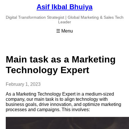
Asif Ikbal Bhuiya
Digital Transformation Strategist | Global Marketing & Sales Tech
Leader
☰ Menu
Main task as a Marketing
Technology Expert
February 1, 2023
As a Marketing Technology Expert in a medium-sized
company, our main task is to align technology with
business goals, drive innovation, and optimize marketing
processes and campaigns. This involves: