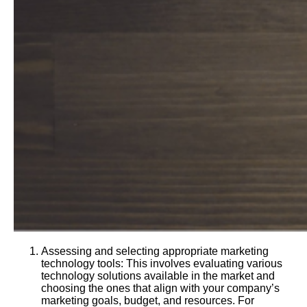
Assessing and selecting appropriate marketing
technology tools: This involves evaluating various
technology solutions available in the market and
choosing the ones that align with your company’s
marketing goals, budget, and resources. For