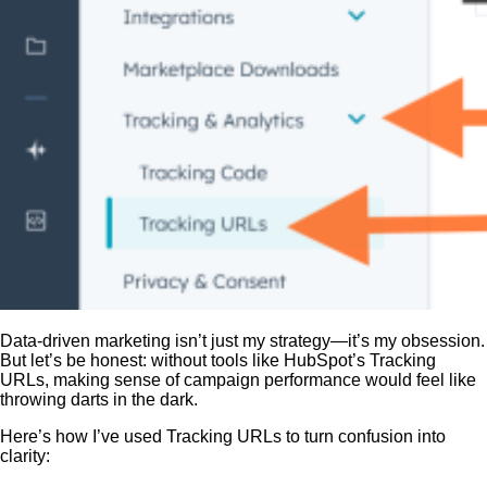
Data-driven marketing isn’t just my strategy—it’s my obsession.
But let’s be honest: without tools like HubSpot’s Tracking
URLs, making sense of campaign performance would feel like
throwing darts in the dark.
Here’s how I’ve used Tracking URLs to turn confusion into
clarity: