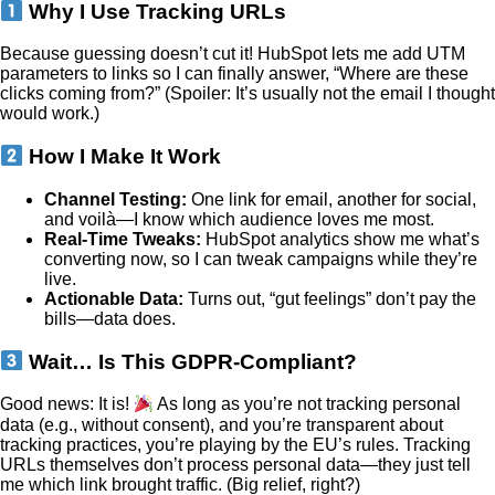
Why I Use Tracking URLs
Because guessing doesn’t cut it! HubSpot lets me add UTM
parameters to links so I can finally answer, “Where are these
clicks coming from?” (Spoiler: It’s usually not the email I thought
would work.)
How I Make It Work
Channel Testing:
One link for email, another for social,
and voilà—I know which audience loves me most.
Real-Time Tweaks:
HubSpot analytics show me what’s
converting now, so I can tweak campaigns while they’re
live.
Actionable Data:
Turns out, “gut feelings” don’t pay the
bills—data does.
Wait… Is This GDPR-Compliant?
Good news: It is!
As long as you’re not tracking personal
data (e.g., without consent), and you’re transparent about
tracking practices, you’re playing by the EU’s rules. Tracking
URLs themselves don’t process personal data—they just tell
me which link brought traffic. (Big relief, right?)