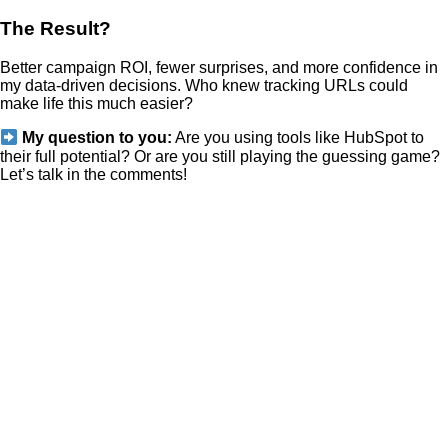
The Result?
Better campaign ROI, fewer surprises, and more confidence in
my data-driven decisions. Who knew tracking URLs could
make life this much easier?
My question to you:
Are you using tools like HubSpot to
their full potential? Or are you still playing the guessing game?
Let’s talk in the comments!