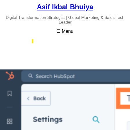
Asif Ikbal Bhuiya
Digital Transformation Strategist | Global Marketing & Sales Tech
Leader
☰ Menu