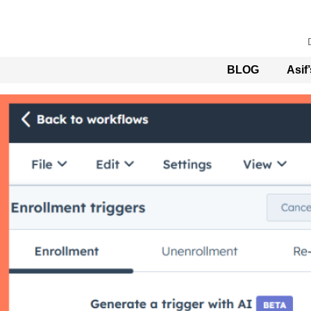
BLOG
Asif