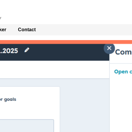
r
ker
Contact