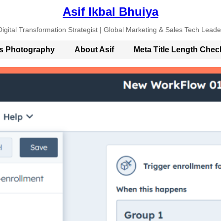
Asif Ikbal Bhuiya
Digital Transformation Strategist | Global Marketing & Sales Tech Leade
’s Photography
About Asif
Meta Title Length Chec