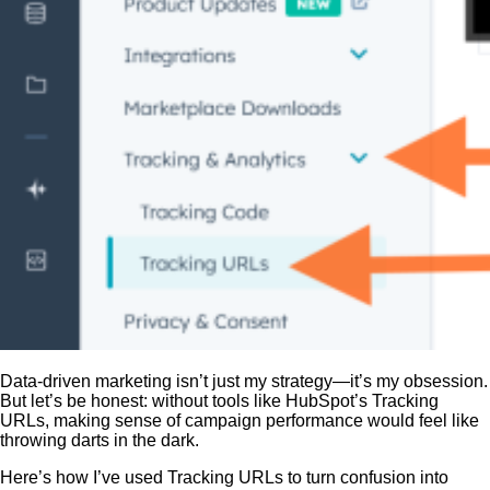
Data-driven marketing isn’t just my strategy—it’s my obsession.
But let’s be honest: without tools like HubSpot’s Tracking
URLs, making sense of campaign performance would feel like
throwing darts in the dark.
Here’s how I’ve used Tracking URLs to turn confusion into