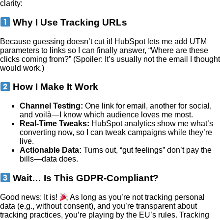
clarity:
Why I Use Tracking URLs
Because guessing doesn’t cut it! HubSpot lets me add UTM
parameters to links so I can finally answer, “Where are these
clicks coming from?” (Spoiler: It’s usually not the email I thought
would work.)
How I Make It Work
Channel Testing:
One link for email, another for social,
and voilà—I know which audience loves me most.
Real-Time Tweaks:
HubSpot analytics show me what’s
converting now, so I can tweak campaigns while they’re
live.
Actionable Data:
Turns out, “gut feelings” don’t pay the
bills—data does.
Wait… Is This GDPR-Compliant?
Good news: It is!
As long as you’re not tracking personal
data (e.g., without consent), and you’re transparent about
tracking practices, you’re playing by the EU’s rules. Tracking