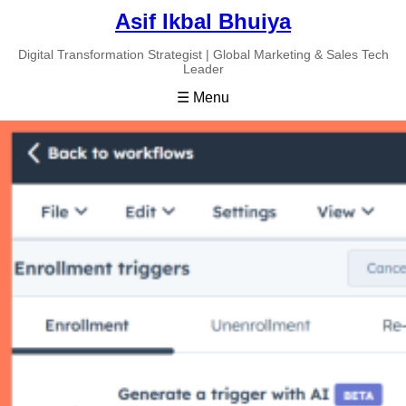
Asif Ikbal Bhuiya
Digital Transformation Strategist | Global Marketing & Sales Tech
Leader
☰ Menu