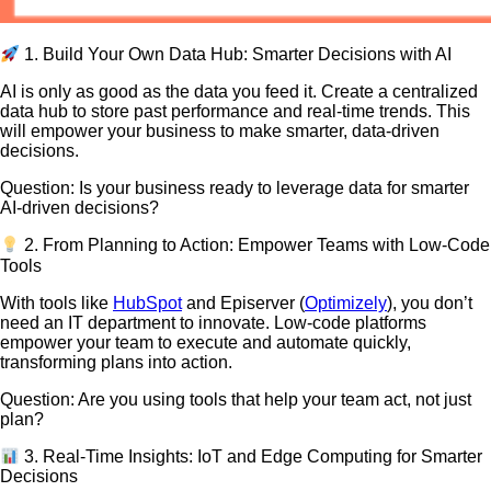
1. Build Your Own Data Hub: Smarter Decisions with AI
AI is only as good as the data you feed it. Create a centralized
data hub to store past performance and real-time trends. This
will empower your business to make smarter, data-driven
decisions.
Question: Is your business ready to leverage data for smarter
AI-driven decisions?
2. From Planning to Action: Empower Teams with Low-Code
Tools
With tools like
HubSpot
and Episerver (
Optimizely
), you don’t
need an IT department to innovate. Low-code platforms
empower your team to execute and automate quickly,
transforming plans into action.
Question: Are you using tools that help your team act, not just
plan?
3. Real-Time Insights: IoT and Edge Computing for Smarter
Decisions