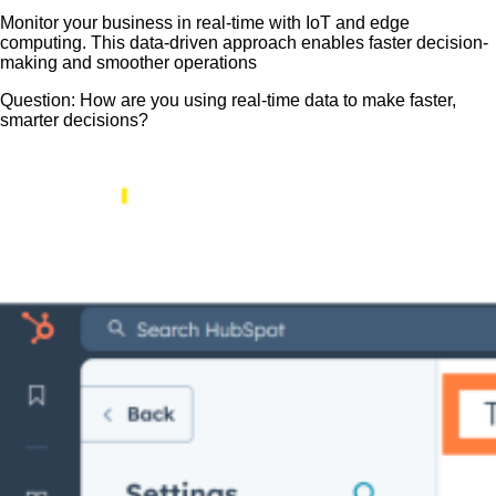
Monitor your business in real-time with IoT and edge
computing. This data-driven approach enables faster decision-
making and smoother operations
Question: How are you using real-time data to make faster,
smarter decisions?