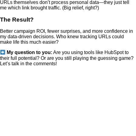
URLs themselves don’t process personal data—they just tell
me which link brought traffic. (Big relief, right?)
The Result?
Better campaign ROI, fewer surprises, and more confidence in
my data-driven decisions. Who knew tracking URLs could
make life this much easier?
My question to you:
Are you using tools like HubSpot to
their full potential? Or are you still playing the guessing game?
Let’s talk in the comments!